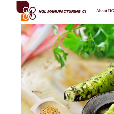
About H