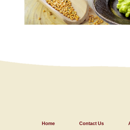
Home
Contact Us