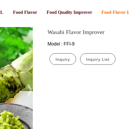
GL
Food Flavor
Food Quality Improver
Food Flavor 
Wasabi Flavor Improver
Model
:
FFI-9
Inquiry
Inquiry List