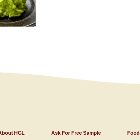
About HGL
Ask For Free Sample
Food