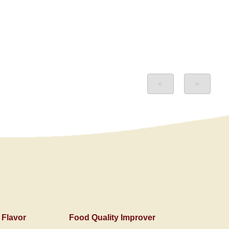
<
>
 Flavor
Food Quality Improver