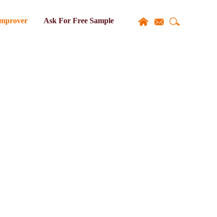
Improver
Ask For Free Sample