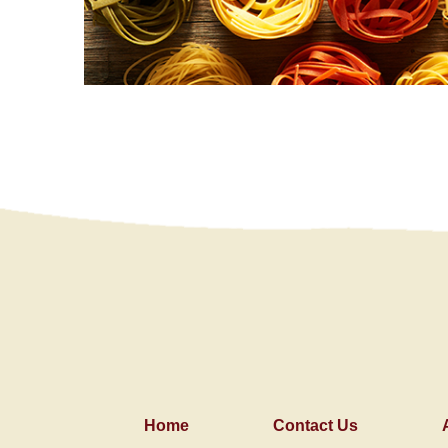
Home
Contact Us