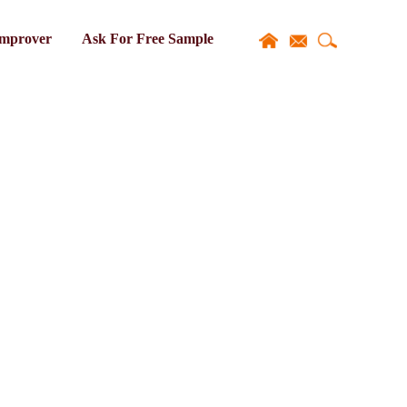
Improver
Ask For Free Sample