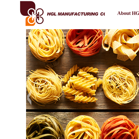
About H