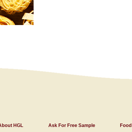
About HGL
Ask For Free Sample
Food