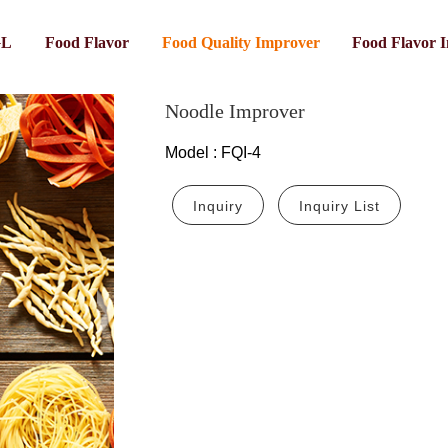
GL
Food Flavor
Food Quality Improver
Food Flavor 
Noodle Improver
Model
:
FQI-4
Inquiry
Inquiry List