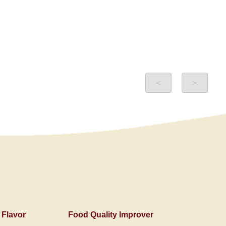
<
>
 Flavor
Food Quality Improver