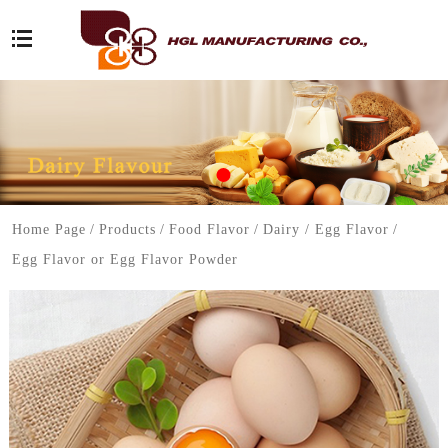
Home Page
/
Products
/
Food Flavor
/
Dairy / Egg Flavor
/
Egg Flavor or Egg Flavor Powder