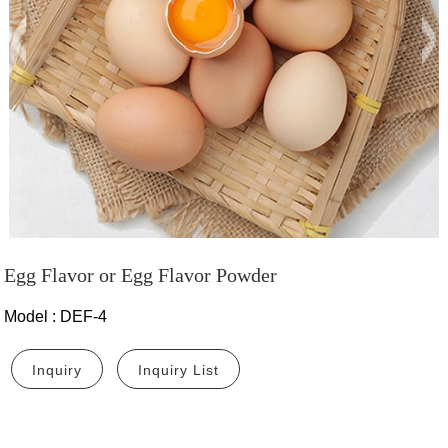
Egg Flavor or Egg Flavor Powder
Model
:
DEF-4
Inquiry
Inquiry List