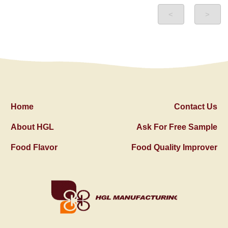
<
>
Home
Contact Us
About HGL
Ask For Free Sample
Food Flavor
Food Quality Improver