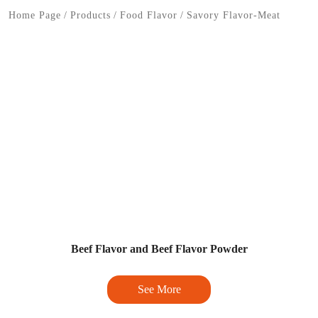
Home Page
/
Products
/
Food Flavor
/
Savory Flavor-Meat
Beef Flavor and Beef Flavor Powder
See More