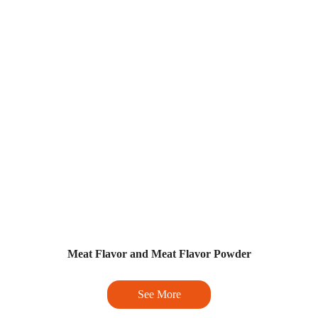
Meat Flavor and Meat Flavor Powder
See More