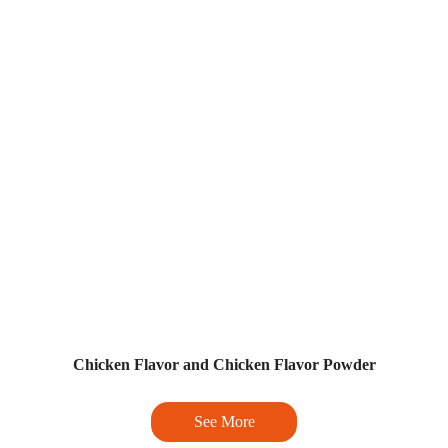
Chicken Flavor and Chicken Flavor Powder
See More