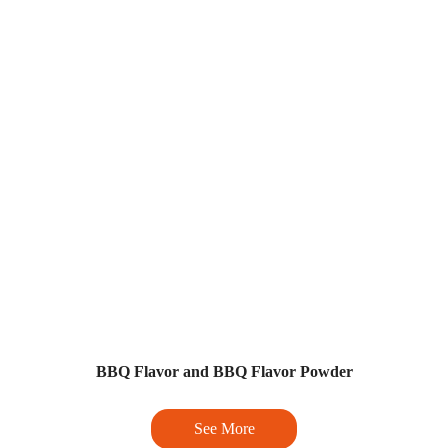
BBQ Flavor and BBQ Flavor Powder
See More