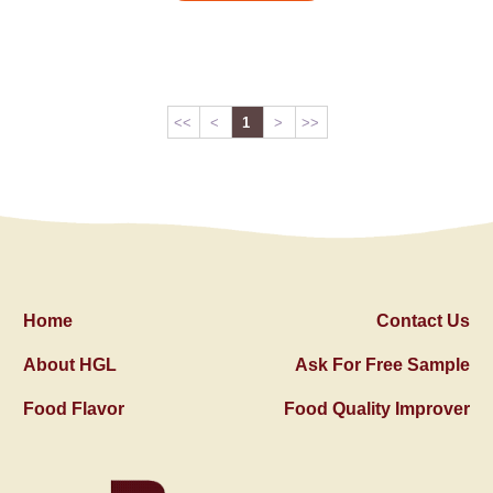
<<
<
1
>
>>
Home
Contact Us
About HGL
Ask For Free Sample
Food Flavor
Food Quality Improver