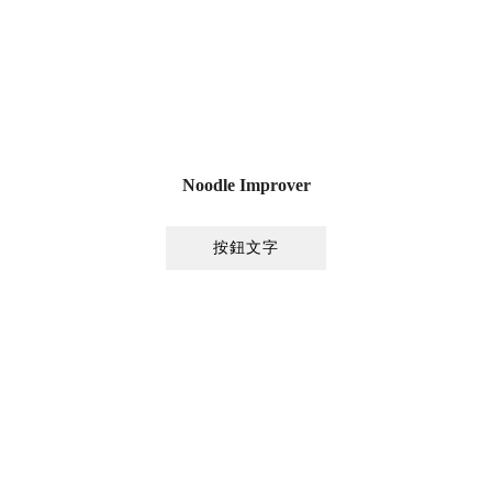
Noodle Improver
按鈕文字