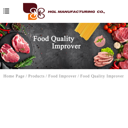
Home Page
/
Products
/
Food Improver
/
Food Quality Improver