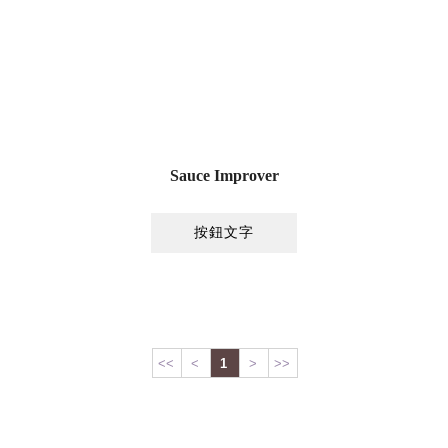
Sauce Improver
按鈕文字
<<
<
1
>
>>