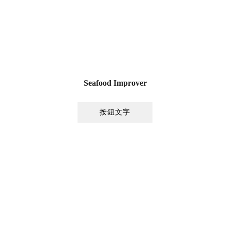
Seafood Improver
按鈕文字