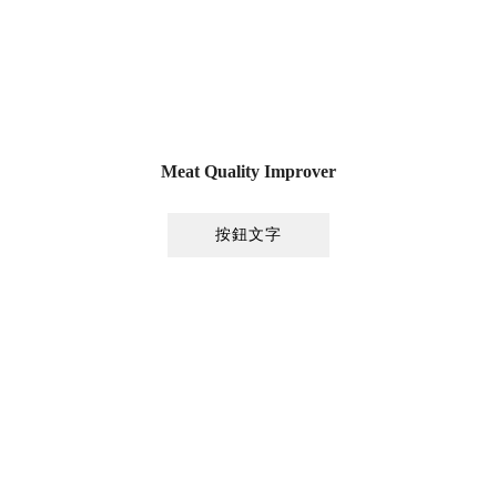
Meat Quality Improver
按鈕文字