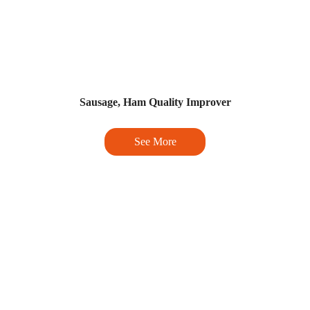
Sausage, Ham Quality Improver
See More